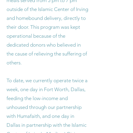
meals served from 5 pm to 7 pm
outside of the Islamic Center of Irving
and homebound delivery, directly to
their door. This program was kept
operational because of the
dedicated donors who believed in
the cause of relieving the suffering of
others.
To date, we currently operate twice a
week, one day in Fort Worth, Dallas,
feeding the low-income and
unhoused through our partnership
with Humafaith, and one day in
Dallas in partnership with the Islamic