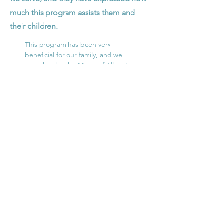
much this program assists them and
their children.
This program has been very
beneficial for our family, and we
pray that, by the Mercy of Allah, it
can continue in Ramadan.
– A Dallas mother of 4
Meals/Donations