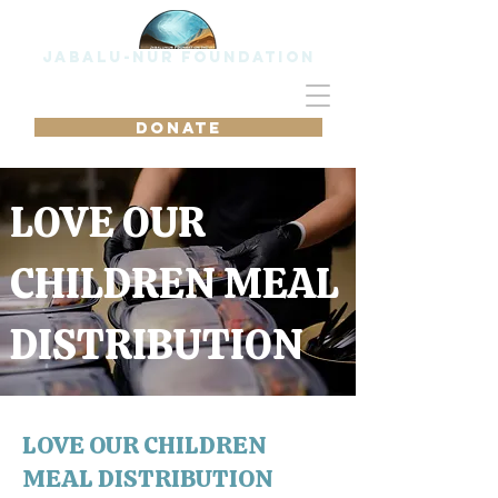
Jabalu-Nur Foundation
DONATE
LOVE OUR
CHILDREN MEAL
DISTRIBUTION
LOVE OUR CHILDREN
MEAL DISTRIBUTION