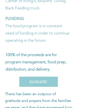
Center of Irving's, Muslims' Giving
Back Feeding truck.
FUNDING
The food program is in constant
need of funding in order to continue
operating in the future.
100% of the proceeds are for
program management, food prep,
distribution, and delivery.
DONATE
​There has been an outpour of
gratitude and prayers from the families
we serve, and they have expressed how