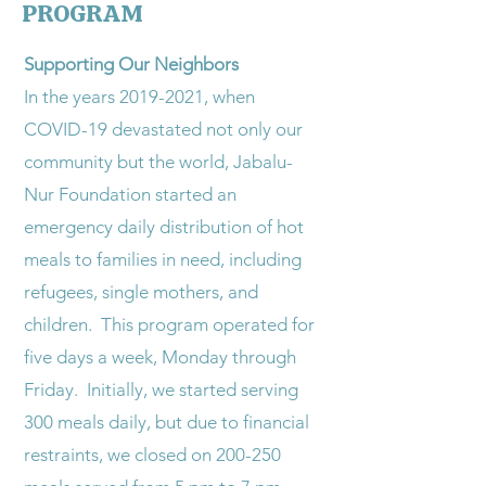
PROGRAM
Supporting Our Neighbors
​In the years 2019-2021, when
COVID-19 devastated not only our
community but the world, Jabalu-
Nur Foundation started an
emergency daily distribution of hot
meals to families in need, including
refugees, single mothers, and
children. This program operated for
five days a week, Monday through
Friday. Initially, we started serving
300 meals daily, but due to financial
restraints, we closed on 200-250